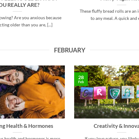
OU REALLY ARE?
These fluffy bread rolls are an 
howing? Are you anxious because
to any meal. A quick and ea
ting older than you are, [...]
FEBRUARY
28
Feb
ing Health & Hormones
Creativity & Innov
ur health and hormones is more
If you love nature, you likely