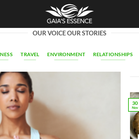
OUR VOICE OUR STORIES
INESS
TRAVEL
ENVIRONMENT
RELATIONSHIPS
30
Nov