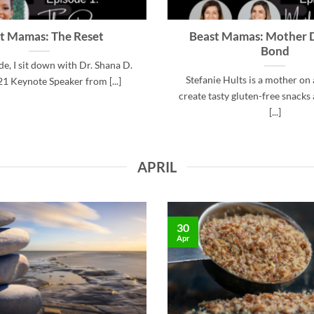
t Mamas: The Reset
Beast Mamas: Mother 
Bond
ode, I sit down with Dr. Shana D.
Stefanie Hults is a mother on 
21 Keynote Speaker from [...]
create tasty gluten-free snacks 
[...]
APRIL
30
Apr