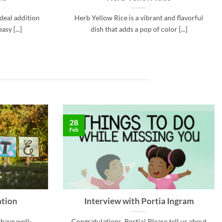
ideal addition
Herb Yellow Rice is a vibrant and flavorful
sy [...]
dish that adds a pop of color [...]
28
Feb
ation
Interview with Portia Ingram
 have well-
Congratulations, Portia! Please tell us about