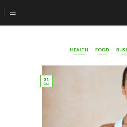
Skip
to
content
HEALTH
FOOD
BUS
31
Oct