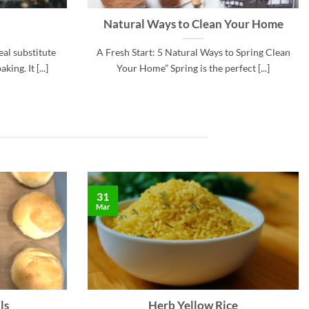
Natural Ways to Clean Your Home
eal substitute
A Fresh Start: 5 Natural Ways to Spring Clean
ing. It [...]
Your Home” Spring is the perfect [...]
31
Mar
ls
Herb Yellow Rice