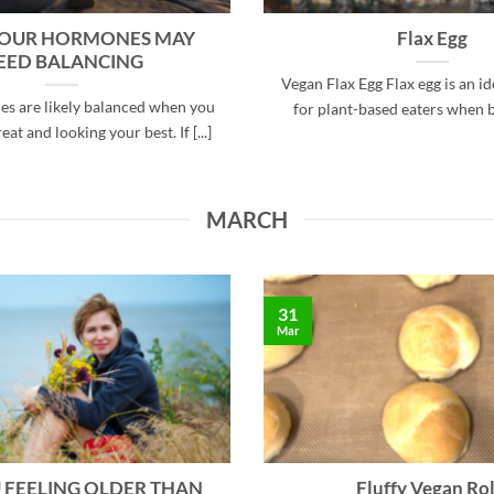
YOUR HORMONES MAY
Flax Egg
EED BALANCING
Vegan Flax Egg Flax egg is an id
s are likely balanced when you
for plant-based eaters when bak
eat and looking your best. If [...]
MARCH
31
Mar
 FEELING OLDER THAN
Fluffy Vegan Rol