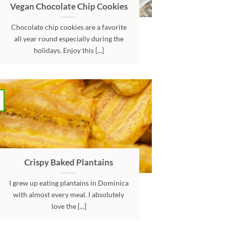
Vegan Chocolate Chip Cookies
Chocolate chip cookies are a favorite
all year round especially during the
holidays. Enjoy this [...]
Crispy Baked Plantains
I grew up eating plantains in Dominica
with almost every meal. I absolutely
love the [...]