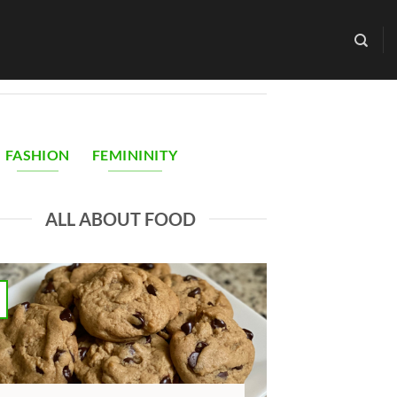
FASHION
FEMININITY
ALL ABOUT FOOD