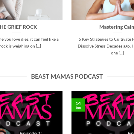
HE GRIEF ROCK
Mastering Cal
you love dies, it can feel like a
5 Key Strategies to Cultivate 
rock is weighing on [...]
Dissolve Stress Decades ago, I
one [...]
BEAST MAMAS PODCAST
14
Jun