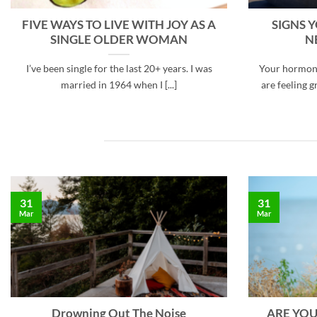
FIVE WAYS TO LIVE WITH JOY AS A
SIGNS 
SINGLE OLDER WOMAN
N
I’ve been single for the last 20+ years. I was
Your hormone
married in 1964 when I [...]
are feeling gr
31
31
Mar
Mar
Drowning Out The Noise
ARE YOU