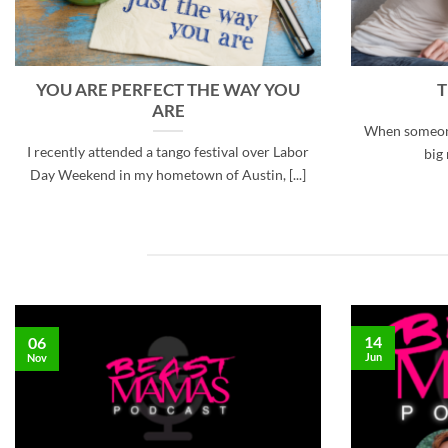
YOU ARE PERFECT THE WAY YOU
T
ARE
When someone 
I recently attended a tango festival over Labor
big 
Day Weekend in my hometown of Austin, [...]
14
06
Jun
Nov