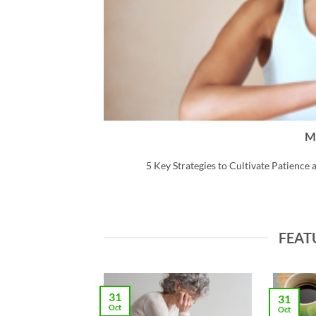
M
ear. [...]
5 Key Strategies to Cultivate Patience a
FEAT
31
31
Oct
Oct