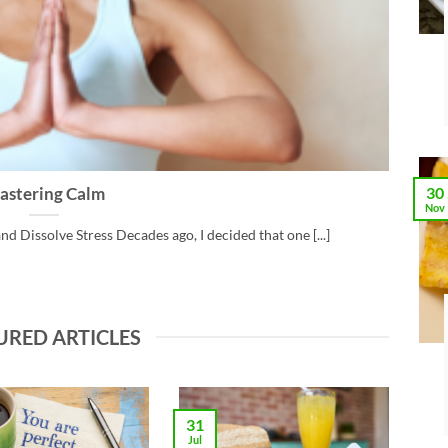
30
astering Calm
Nov
nd Dissolve Stress Decades ago, I decided that one [...]
URED ARTICLES
31
Jul