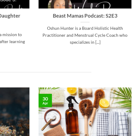
Daughter
Beast Mamas Podcast: S2E3
Oshun Hunter is a Board Holistic Health
a mission to
Practitioner and Menstrual Cycle Coach who
after learning
specializes in [...]
30
Apr