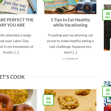
30
Nov
ARE PERFECT THE
5 Tips to Eat Healthy
AY YOU ARE
while Vacationing
ntly attended a tango
Traveling and vacationing can
ival over Labor Day
prove to make healthy eating a
d in my hometown of
real challenge. Suppose you
Austin, [...]
don’t [...]
1 COMMENT
ET'S COOK
30
Jun
05
Aug