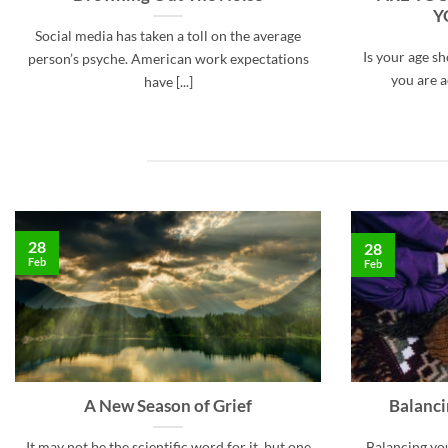
Y
Social media has taken a toll on the average
Is your age s
person’s psyche. American work expectations
you are ac
have [...]
28
28
Feb
Feb
A New Season of Grief
Balanc
It may not be the scientific word for it, but one
Balancing yo