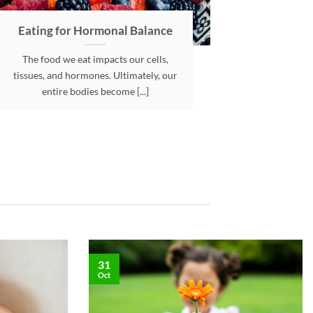
Eating for Hormonal Balance
The food we eat impacts our cells,
tissues, and hormones. Ultimately, our
entire bodies become [...]
31
Oct