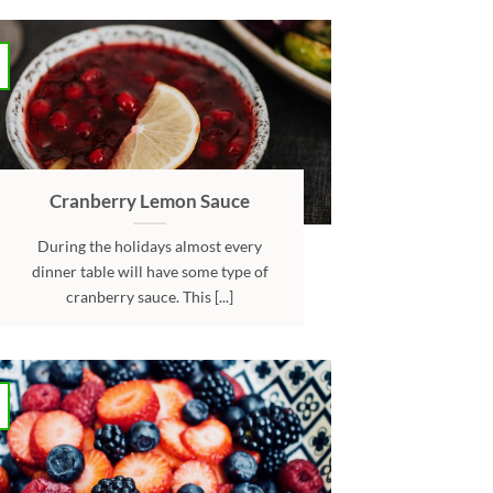
Cranberry Lemon Sauce
During the holidays almost every
dinner table will have some type of
cranberry sauce. This [...]