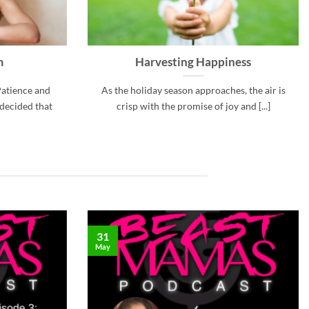
m
Harvesting Happiness
Patience and
As the holiday season approaches, the air is
 decided that
crisp with the promise of joy and [...]
31
May