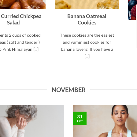
 Curried Chickpea
Banana Oatmeal
Salad
Cookies
ents 2 cups of cooked
These cookies are the easiest
as ( soft and tender )
and yummiest cookies for
p Pink Himalayan [...]
banana lovers! If you have a
[...]
NOVEMBER
31
Oct