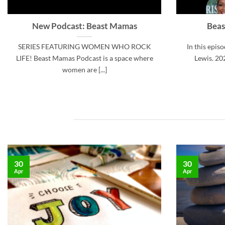
New Podcast: Beast Mamas
Beas
SERIES FEATURING WOMEN WHO ROCK
In this epis
LIFE! Beast Mamas Podcast is a space where
Lewis. 20
women are [...]
30
30
Apr
Apr