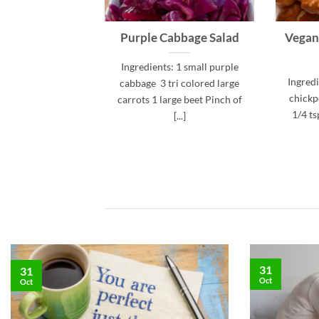
Purple Cabbage Salad
Vegan
Ingredients: 1 small purple
Ingredi
cabbage 3 tri colored large
chickpe
carrots 1 large beet Pinch of
1/4 ts
[...]
31
31
Oct
Oct