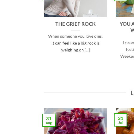
THE GRIEF ROCK
YOU 
W
When someone you love dies,
I rece
it can feel like a big rock is
fest
weighing on [...]
Weeken
L
31
31
Jul
Aug