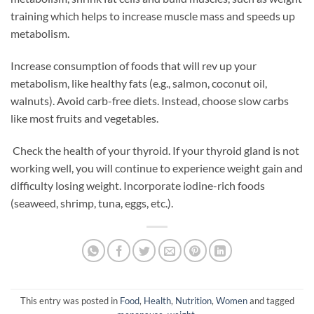
training which helps to increase muscle mass and speeds up
metabolism.
Increase consumption of foods that will rev up your
metabolism, like healthy fats (e.g., salmon, coconut oil,
walnuts). Avoid carb-free diets. Instead, choose slow carbs
like most fruits and vegetables.
Check the health of your thyroid. If your thyroid gland is not
working well, you will continue to experience weight gain and
difficulty losing weight. Incorporate iodine-rich foods
(seaweed, shrimp, tuna, eggs, etc.).
This entry was posted in
Food
,
Health
,
Nutrition
,
Women
and tagged