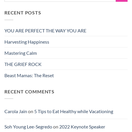
RECENT POSTS
YOU ARE PERFECT THE WAY YOU ARE
Harvesting Happiness
Mastering Calm
THE GRIEF ROCK
Beast Mamas: The Reset
RECENT COMMENTS
Carola Jain
on
5 Tips to Eat Healthy while Vacationing
Soh Young Lee-Segredo
on
2022 Keynote Speaker