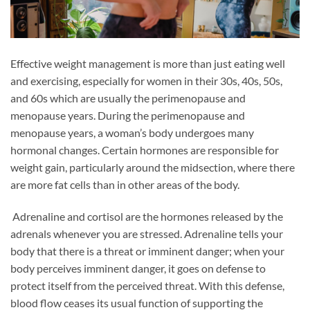
Effective weight management is more than just eating well
and exercising, especially for women in their 30s, 40s, 50s,
and 60s which are usually the perimenopause and
menopause years. During the perimenopause and
menopause years, a woman’s body undergoes many
hormonal changes. Certain hormones are responsible for
weight gain, particularly around the midsection, where there
are more fat cells than in other areas of the body.
Adrenaline and cortisol are the hormones released by the
adrenals whenever you are stressed. Adrenaline tells your
body that there is a threat or imminent danger; when your
body perceives imminent danger, it goes on defense to
protect itself from the perceived threat. With this defense,
blood flow ceases its usual function of supporting the