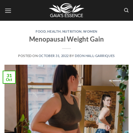
Skip
to
content
FOOD
,
HEALTH
,
NUTRITION
,
WOMEN
Menopausal Weight Gain
POSTED ON
OCTOBER 31, 2022
BY
DEON HALL-GARRIQUES
31
Oct