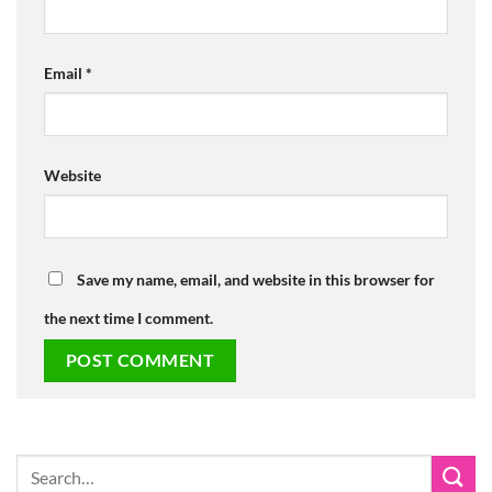
Email
*
Website
Save my name, email, and website in this browser for
the next time I comment.