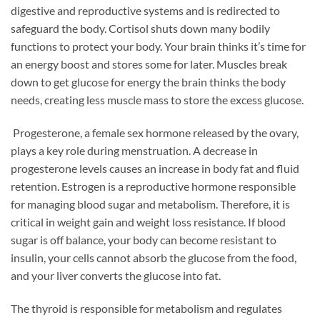
digestive and reproductive systems and is redirected to
safeguard the body. Cortisol shuts down many bodily
functions to protect your body. Your brain thinks it’s time for
an energy boost and stores some for later. Muscles break
down to get glucose for energy the brain thinks the body
needs, creating less muscle mass to store the excess glucose.
Progesterone, a female sex hormone released by the ovary,
plays a key role during menstruation. A decrease in
progesterone levels causes an increase in body fat and fluid
retention. Estrogen is a reproductive hormone responsible
for managing blood sugar and metabolism. Therefore, it is
critical in weight gain and weight loss resistance. If blood
sugar is off balance, your body can become resistant to
insulin, your cells cannot absorb the glucose from the food,
and your liver converts the glucose into fat.
The thyroid is responsible for metabolism and regulates