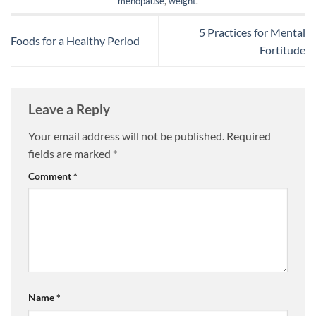
menopause
,
weight
.
5 Practices for Mental
Foods for a Healthy Period
Fortitude
Leave a Reply
Your email address will not be published.
Required
fields are marked
*
Comment
*
Name
*