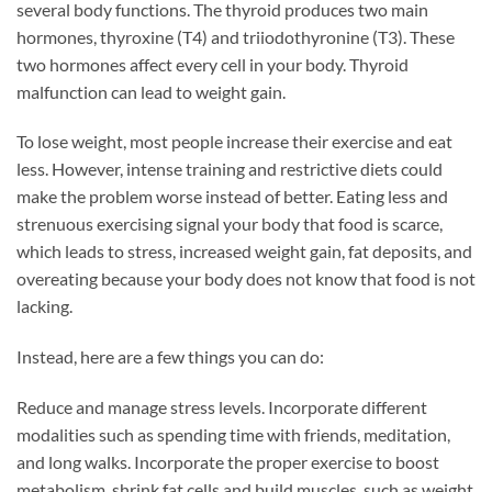
several body functions. The thyroid produces two main
hormones, thyroxine (T4) and triiodothyronine (T3). These
two hormones affect every cell in your body. Thyroid
malfunction can lead to weight gain.
To lose weight, most people increase their exercise and eat
less. However, intense training and restrictive diets could
make the problem worse instead of better. Eating less and
strenuous exercising signal your body that food is scarce,
which leads to stress, increased weight gain, fat deposits, and
overeating because your body does not know that food is not
lacking.
Instead, here are a few things you can do:
Reduce and manage stress levels. Incorporate different
modalities such as spending time with friends, meditation,
and long walks. Incorporate the proper exercise to boost
metabolism, shrink fat cells and build muscles, such as weight