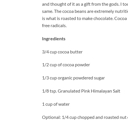
and thought of it as a gift from the gods. I
same. The cocoa beans are extremely nutrit
is what is roasted to make chocolate. Cocoa 
free radicals.
Ingredients
3/4 cup cocoa butter
1/2 cup of cocoa powder
1/3 cup organic powdered sugar
1/8 tsp. Granulated Pink Himalayan Salt
1 cup of water
Optional: 1/4 cup chopped and roasted nut 