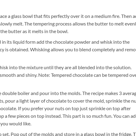
ce a glass bowl that fits perfectly over it on a medium fire. Then 
slowly melt. The tempering process allows the butter to melt even
the butter as it melts in the bowl.
 in its liquid form add the chocolate powder and whisk into the
ency is obtained. Whisking allows you to blend completely and rem
sk into the mixture until they are all blended into the solution.
be smooth and shiny. Note: Tempered chocolate can be tempered ov
double boiler and pour into the molds. The recipe makes 3 avera
, pour a light layer of chocolate to cover the mold, sprinkle the n
colate. If you prefer your nuts on top just sprinkle on top after
rop a few pieces on top instead. This part is so much fun. You can a
 you would like.
to set. Pop out of the molds and store in a glass bowl in the fridge. 