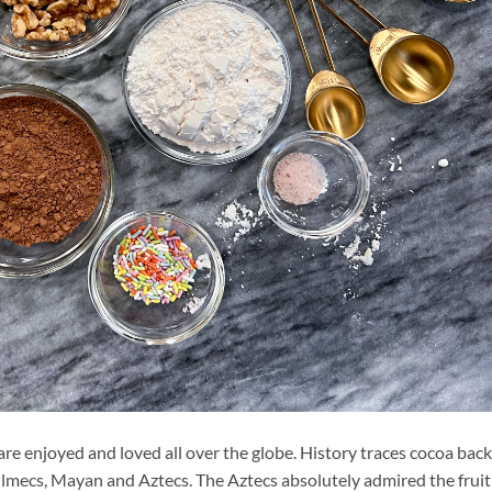
e enjoyed and loved all over the globe. History traces cocoa back
Olmecs, Mayan and Aztecs. The Aztecs absolutely admired the fruit