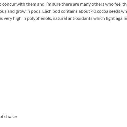
 too concur with them and I’m sure there are many others who feel t
ious and grow in pods. Each pod contains about 40 cocoa seeds wh
is very high in polyphenols, natural antioxidants which fight again
of choice