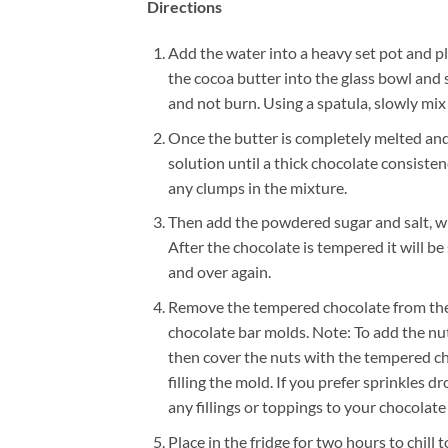
Directions
Add the water into a heavy set pot and pla
the cocoa butter into the glass bowl and 
and not burn. Using a spatula, slowly mix 
Once the butter is completely melted and
solution until a thick chocolate consist
any clumps in the mixture.
Then add the powdered sugar and salt, whi
After the chocolate is tempered it will 
and over again.
Remove the tempered chocolate from the 
chocolate bar molds. Note: To add the nuts
then cover the nuts with the tempered cho
filling the mold. If you prefer sprinkles d
any fillings or toppings to your chocolate
Place in the fridge for two hours to chill 