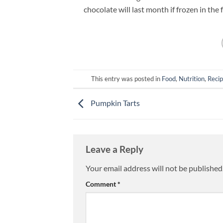
chocolate will last month if frozen in the 
This entry was posted in
Food
,
Nutrition
,
Reci
Pumpkin Tarts
Leave a Reply
Your email address will not be published
Comment
*