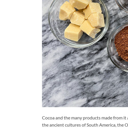
Cocoa and the many products made from it ar
the ancient cultures of South America, the 