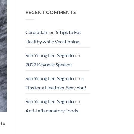
RECENT COMMENTS
Carola Jain
on
5 Tips to Eat
Healthy while Vacationing
Soh Young Lee-Segredo
on
2022 Keynote Speaker
Soh Young Lee-Segredo
on
5
Tips for a Healthier, Sexy You!
Soh Young Lee-Segredo
on
Anti-Inflammatory Foods
 to