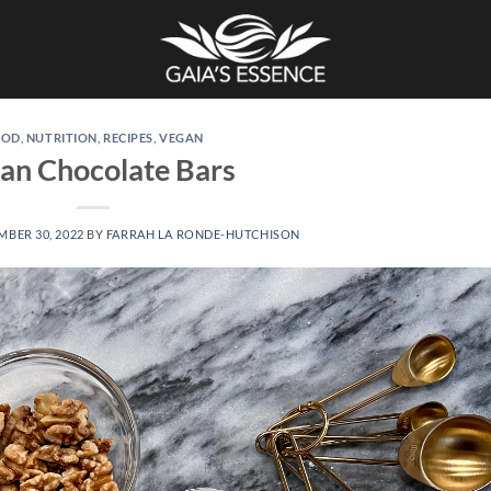
OOD
,
NUTRITION
,
RECIPES
,
VEGAN
an Chocolate Bars
BER 30, 2022
BY
FARRAH LA RONDE-HUTCHISON