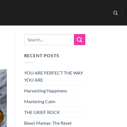
RECENT POSTS
YOU ARE PERFECT THE WAY
YOU ARE
Harvesting Happiness
Mastering Calm
THE GRIEF ROCK
Beast Mamas: The Reset