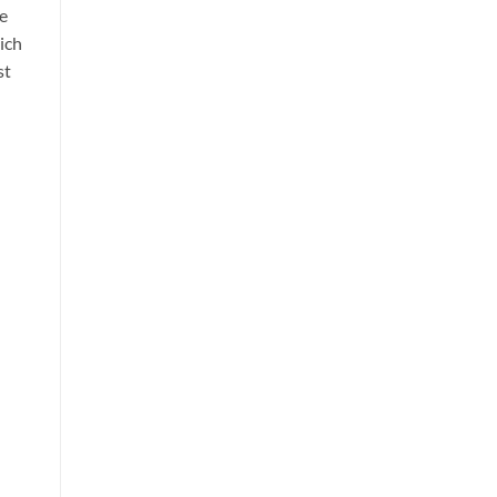
he
ich
st