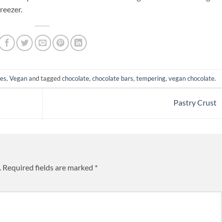
freezer.
pes
,
Vegan
and tagged
chocolate
,
chocolate bars
,
tempering
,
vegan chocolate
.
Pastry Crust
.
Required fields are marked
*