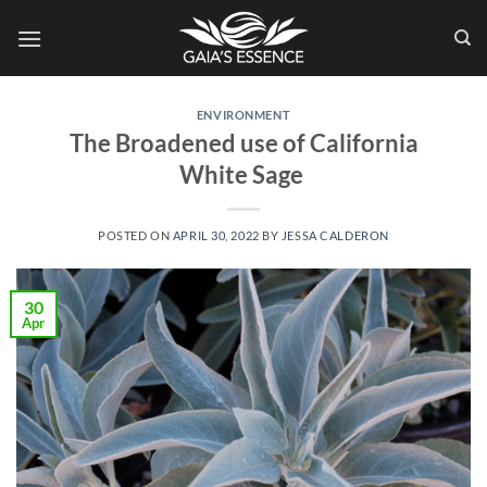
Skip
to
content
ENVIRONMENT
The Broadened use of California
White Sage
POSTED ON
APRIL 30, 2022
BY
JESSA CALDERON
30
Apr