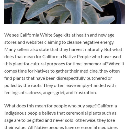
We see California White Sage kits at health and new age
stores and websites claiming to cleanse negative energy.
Many sellers also state that they harvest naturally. But what
does that mean for California Native People who have used
this plant for cultural purposes for time immemorial? When it
comes time for Natives to gather their medicine, they often
find plants that have been disrespectfully butchered or
pulled by the roots. They often leave empty-handed with
feelings of sadness, anger, grief, and frustration.
What does this mean for people who buy sage? California
Indigenous people believe that ceremonial plants such as
sage are to be gifted and never sold; otherwise, they lose
their value. All Native peoples have ceremonial medicines