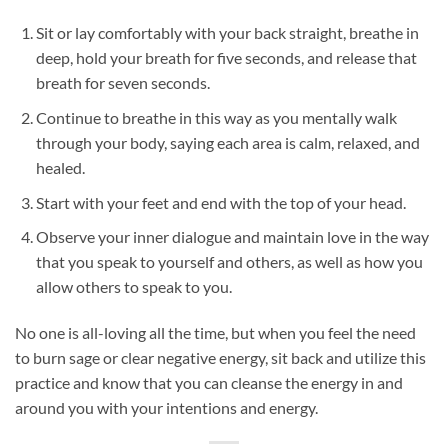
Sit or lay comfortably with your back straight, breathe in
deep, hold your breath for five seconds, and release that
breath for seven seconds.
Continue to breathe in this way as you mentally walk
through your body, saying each area is calm, relaxed, and
healed.
Start with your feet and end with the top of your head.
Observe your inner dialogue and maintain love in the way
that you speak to yourself and others, as well as how you
allow others to speak to you.
No one is all-loving all the time, but when you feel the need
to burn sage or clear negative energy, sit back and utilize this
practice and know that you can cleanse the energy in and
around you with your intentions and energy.