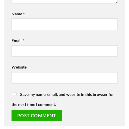
Name
*
Email
*
Website
Save my name, email, and website in this browser for
the next time I comment.