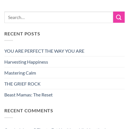
RECENT POSTS
YOU ARE PERFECT THE WAY YOU ARE
Harvesting Happiness
Mastering Calm
THE GRIEF ROCK
Beast Mamas: The Reset
RECENT COMMENTS