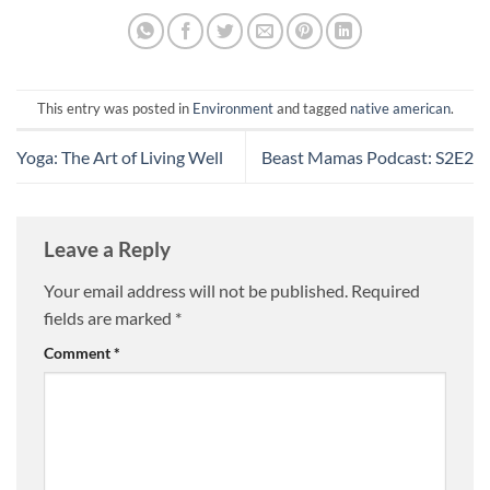
This entry was posted in
Environment
and tagged
native american
.
Yoga: The Art of Living Well
Beast Mamas Podcast: S2E2
Leave a Reply
Your email address will not be published.
Required
fields are marked
*
Comment
*