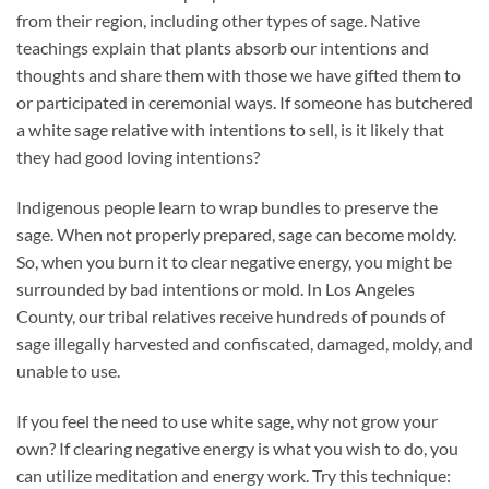
from their region, including other types of sage. Native
teachings explain that plants absorb our intentions and
thoughts and share them with those we have gifted them to
or participated in ceremonial ways. If someone has butchered
a white sage relative with intentions to sell, is it likely that
they had good loving intentions?
Indigenous people learn to wrap bundles to preserve the
sage. When not properly prepared, sage can become moldy.
So, when you burn it to clear negative energy, you might be
surrounded by bad intentions or mold. In Los Angeles
County, our tribal relatives receive hundreds of pounds of
sage illegally harvested and confiscated, damaged, moldy, and
unable to use.
If you feel the need to use white sage, why not grow your
own? If clearing negative energy is what you wish to do, you
can utilize meditation and energy work. Try this technique: