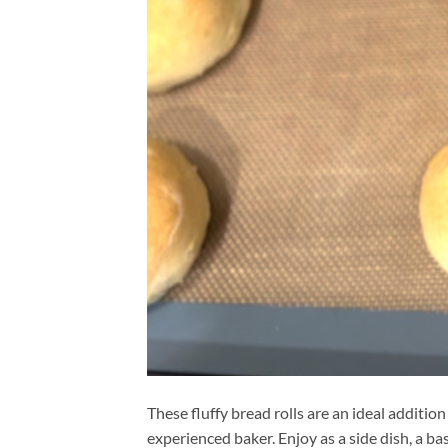
These fluffy bread rolls are an ideal addition
experienced baker. Enjoy as a side dish, a ba