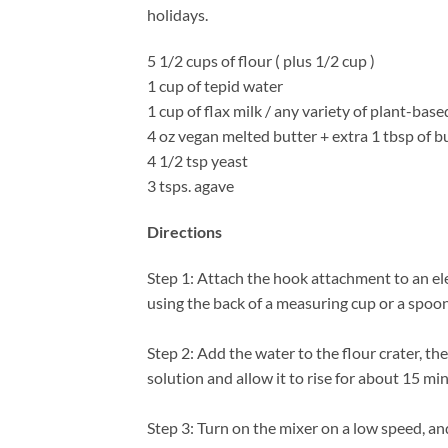
holidays.
5 1/2 cups of flour ( plus 1/2 cup )
1 cup of tepid water
1 cup of flax milk / any variety of plant-base
4 oz vegan melted butter + extra 1 tbsp of bu
4 1/2 tsp yeast
3 tsps. agave
Directions
Step 1: Attach the hook attachment to an ele
using the back of a measuring cup or a spoon
Step 2: Add the water to the flour crater, th
solution and allow it to rise for about 15 m
Step 3: Turn on the mixer on a low speed, an