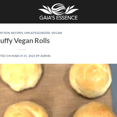
RITION
,
RECIPES
,
UNCATEGORIZED
,
VEGAN
luffy Vegan Rolls
TED ON
MARCH 31, 2023
BY
ADMIN