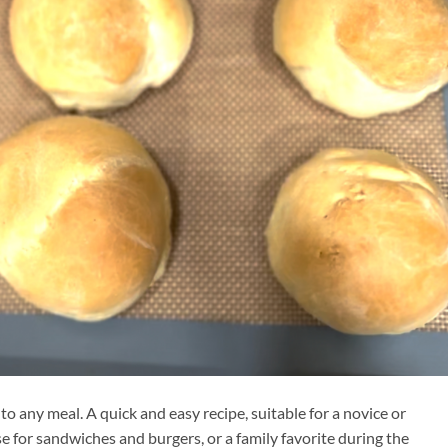
 to any meal. A quick and easy recipe, suitable for a novice or
se for sandwiches and burgers, or a family favorite during the