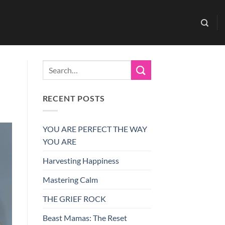
RECENT POSTS
YOU ARE PERFECT THE WAY
YOU ARE
Harvesting Happiness
Mastering Calm
THE GRIEF ROCK
Beast Mamas: The Reset