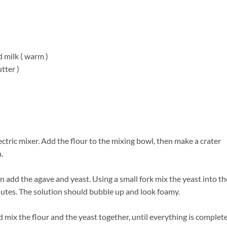
d milk ( warm )
tter )
ctric mixer. Add the flour to the mixing bowl, then make a crater
.
en add the agave and yeast. Using a small fork mix the yeast into th
inutes. The solution should bubble up and look foamy.
d mix the flour and the yeast together, until everything is complet