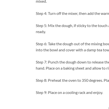
mixed.
Step 4: Turn off the mixer, then add the war
Step 5: Mix the dough, if sticky to the touch
ready.
Step 6: Take the dough out of the mixing bowl
into the bowl and cover with a damp tea towe
Step 7: Punch the dough down to release the ai
hand. Place on a baking sheet and allow to r
Step 8: Preheat the oven to 350 degrees. Pl
Step 9: Place on a cooling rack and enjoy.