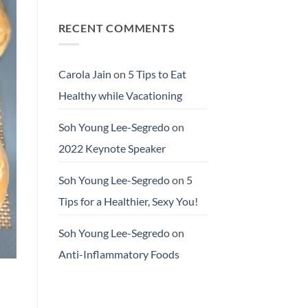
RECENT COMMENTS
Carola Jain
on
5 Tips to Eat
Healthy while Vacationing
Soh Young Lee-Segredo
on
2022 Keynote Speaker
Soh Young Lee-Segredo
on
5
Tips for a Healthier, Sexy You!
Soh Young Lee-Segredo
on
Anti-Inflammatory Foods