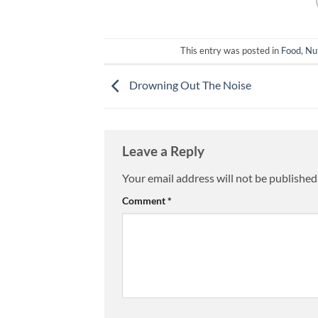
This entry was posted in
Food
,
Nut
Drowning Out The Noise
Leave a Reply
Your email address will not be published
Comment
*