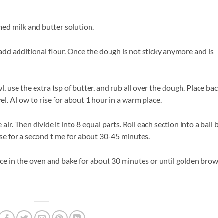
med milk and butter solution.
 add additional flour. Once the dough is not sticky anymore and is
, use the extra tsp of butter, and rub all over the dough. Place ba
l. Allow to rise for about 1 hour in a warm place.
r. Then divide it into 8 equal parts. Roll each section into a ball 
ise for a second time for about 30-45 minutes.
ace in the oven and bake for about 30 minutes or until golden brow