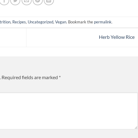
rition
,
Recipes
,
Uncategorized
,
Vegan
. Bookmark the
permalink
.
Herb Yellow Rice
.
Required fields are marked
*