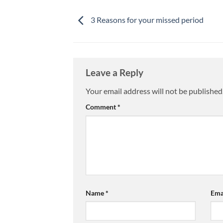
3 Reasons for your missed period
Leave a Reply
Your email address will not be published
Comment
*
Name
*
Ema