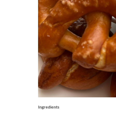
Ingredients