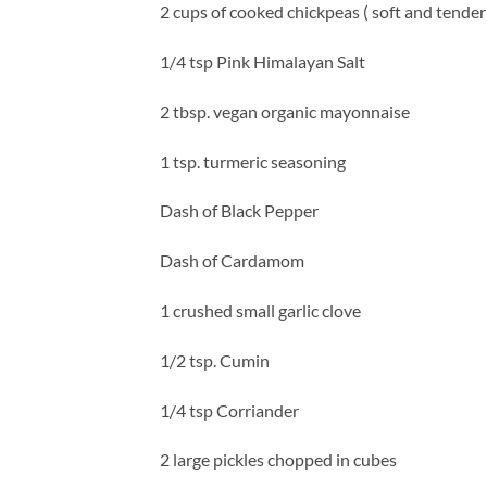
2 cups of cooked chickpeas ( soft and tender
1/4 tsp Pink Himalayan Salt
2 tbsp. vegan organic mayonnaise
1 tsp. turmeric seasoning
Dash of Black Pepper
Dash of Cardamom
1 crushed small garlic clove
1/2 tsp. Cumin
1/4 tsp Corriander
2 large pickles chopped in cubes