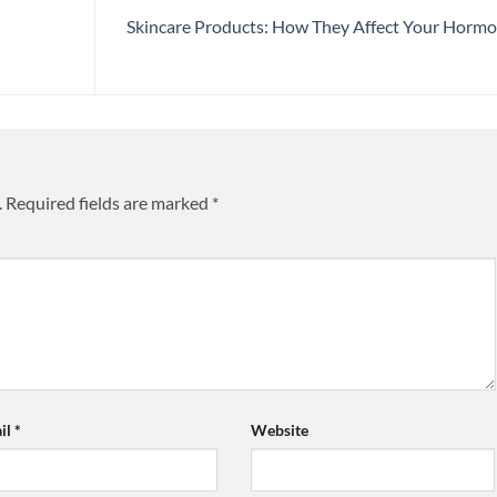
Skincare Products: How They Affect Your Horm
.
Required fields are marked
*
il
*
Website