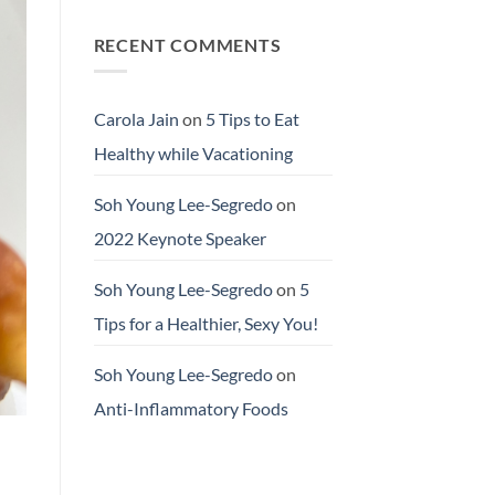
RECENT COMMENTS
Carola Jain
on
5 Tips to Eat
Healthy while Vacationing
Soh Young Lee-Segredo
on
2022 Keynote Speaker
Soh Young Lee-Segredo
on
5
Tips for a Healthier, Sexy You!
Soh Young Lee-Segredo
on
Anti-Inflammatory Foods