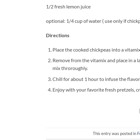
1/2 fresh lemon juice
optional: 1/4 cup of water ( use only if chic
Directions
Place the cooked chickpeas into a vitami
Remove from the vitamix and place in a l
mix throroughly.
Chill for about 1 hour to infuse the flavo
Enjoy with your favorite fresh pretzels, cr
This entry was posted in
F