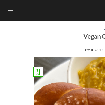
Skip
to
content
Vegan C
POSTED ON
JU
31
Jul