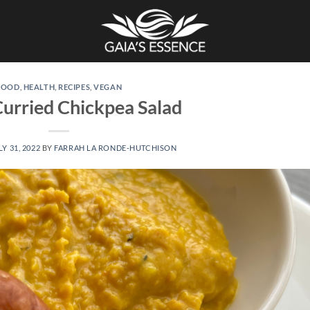
FOOD
,
HEALTH
,
RECIPES
,
VEGAN
urried Chickpea Salad
LY 31, 2022
BY
FARRAH LA RONDE-HUTCHISON