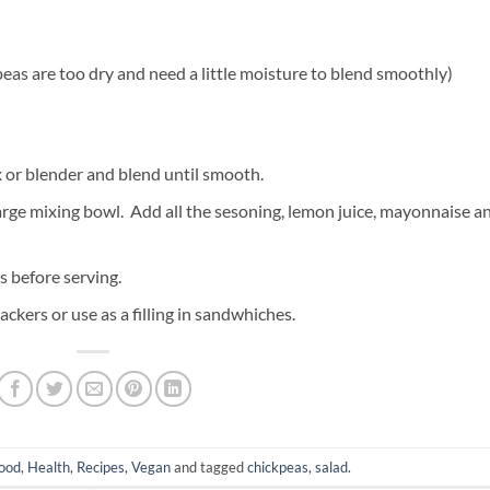
kpeas are too dry and need a little moisture to blend smoothly)
x or blender and blend until smooth.
arge mixing bowl. Add all the sesoning, lemon juice, mayonnaise a
rs before serving.
ackers or use as a filling in sandwhiches.
ood
,
Health
,
Recipes
,
Vegan
and tagged
chickpeas
,
salad
.