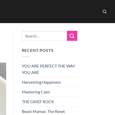
RECENT POSTS
YOU ARE PERFECT THE WAY
YOU ARE
Harvesting Happiness
Mastering Calm
THE GRIEF ROCK
Beast Mamas: The Reset