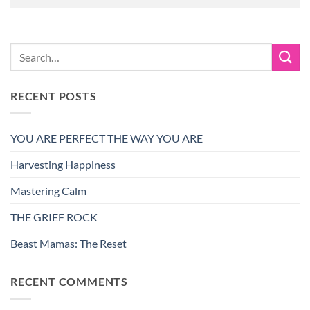
RECENT POSTS
YOU ARE PERFECT THE WAY YOU ARE
Harvesting Happiness
Mastering Calm
THE GRIEF ROCK
Beast Mamas: The Reset
RECENT COMMENTS