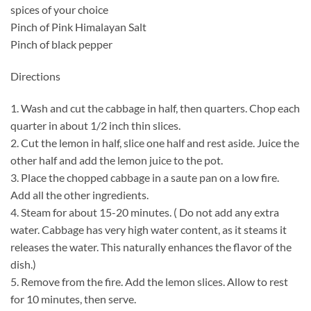
spices of your choice
Pinch of Pink Himalayan Salt
Pinch of black pepper
Directions
1. Wash and cut the cabbage in half, then quarters. Chop each
quarter in about 1/2 inch thin slices.
2. Cut the lemon in half, slice one half and rest aside. Juice the
other half and add the lemon juice to the pot.
3. Place the chopped cabbage in a saute pan on a low fire.
Add all the other ingredients.
4. Steam for about 15-20 minutes. ( Do not add any extra
water. Cabbage has very high water content, as it steams it
releases the water. This naturally enhances the flavor of the
dish.)
5. Remove from the fire. Add the lemon slices. Allow to rest
for 10 minutes, then serve.