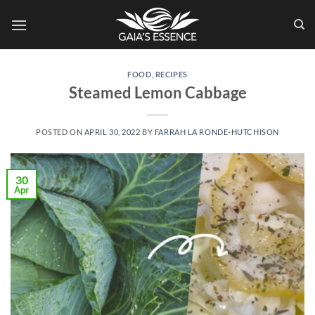
Skip
to
content
FOOD
,
RECIPES
Steamed Lemon Cabbage
POSTED ON
APRIL 30, 2022
BY
FARRAH LA RONDE-HUTCHISON
30
Apr