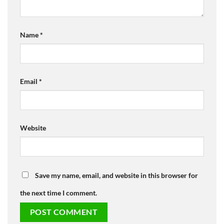
Name
*
Email
*
Website
Save my name, email, and website in this browser for
the next time I comment.