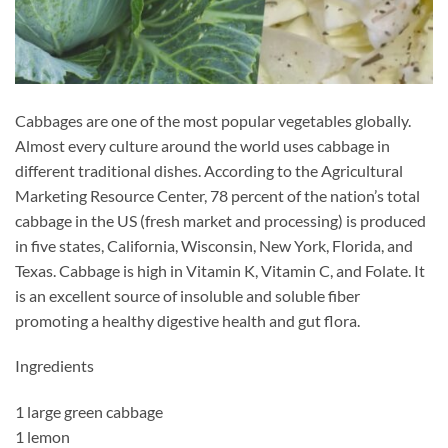
Cabbages are one of the most popular vegetables globally.
Almost every culture around the world uses cabbage in
different traditional dishes. According to the Agricultural
Marketing Resource Center, 78 percent of the nation’s total
cabbage in the US (fresh market and processing) is produced
in five states, California, Wisconsin, New York, Florida, and
Texas. Cabbage is high in Vitamin K, Vitamin C, and Folate. It
is an excellent source of insoluble and soluble fiber
promoting a healthy digestive health and gut flora.
Ingredients
1 large green cabbage
1 lemon