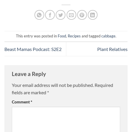
This entry was posted in
Food
,
Recipes
and tagged
cabbage
.
Beast Mamas Podcast: S2E2
Plant Relatives
Leave a Reply
Your email address will not be published.
Required
fields are marked
*
Comment
*