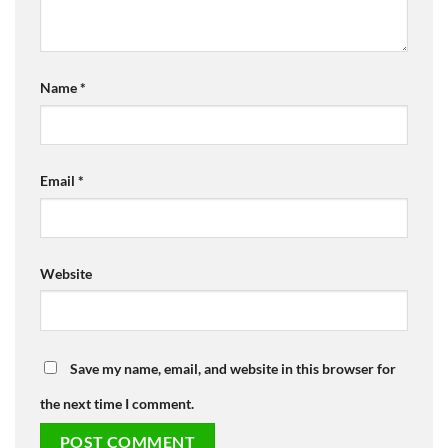
Name
*
Email
*
Website
Save my name, email, and website in this browser for
the next time I comment.