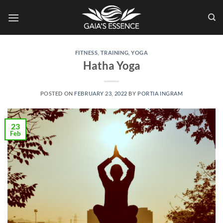
Skip
to
content
FITNESS
,
TRAINING
,
YOGA
Hatha Yoga
POSTED ON
FEBRUARY 23, 2022
BY
PORTIA INGRAM
23
Feb