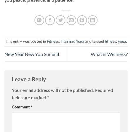
This entry was posted in
Fitness
,
Training
,
Yoga
and tagged
fitness
,
yoga
.
New Year New You Summit
What is Wellness?
Leave a Reply
Your email address will not be published.
Required
fields are marked
*
Comment
*