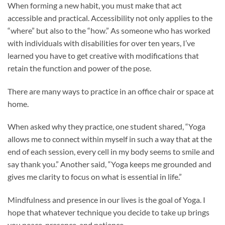
When forming a new habit, you must make that act
accessible and practical. Accessibility not only applies to the
“where” but also to the “how.” As someone who has worked
with individuals with disabilities for over ten years, I’ve
learned you have to get creative with modifications that
retain the function and power of the pose.
There are many ways to practice in an office chair or space at
home.
When asked why they practice, one student shared, “Yoga
allows me to connect within myself in such a way that at the
end of each session, every cell in my body seems to smile and
say thank you.” Another said, “Yoga keeps me grounded and
gives me clarity to focus on what is essential in life.”
Mindfulness and presence in our lives is the goal of Yoga. I
hope that whatever technique you decide to take up brings
you peace, presence, and patience.