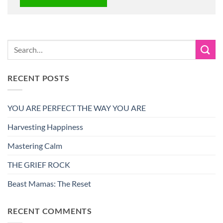
RECENT POSTS
YOU ARE PERFECT THE WAY YOU ARE
Harvesting Happiness
Mastering Calm
THE GRIEF ROCK
Beast Mamas: The Reset
RECENT COMMENTS