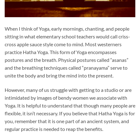
When I think of Yoga, early mornings, chanting, and people
sitting in what elementary school teachers would call criss-
cross apple sauce style come to mind. Most westerners
practice Hatha Yoga. This form of Yoga encompasses
postures and the breath. Physical postures called “asanas”
and the breathing techniques called “pranayama” serve to
unite the body and bring the mind into the present.
However, many of us struggle with getting to a studio or are
intimidated by images of bendy women we associate with
Yoga. It is helpful to understand that though many people are
flexible, it isn’t necessary. If you believe that Hatha Yoga is for
you, remember that it is one part of an ancient system, and
regular practice is needed to reap the benefits.