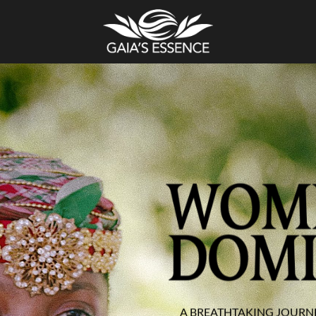
A BREATHTAKING JOURN