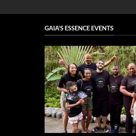
GAIA'S ESSENCE EVENTS