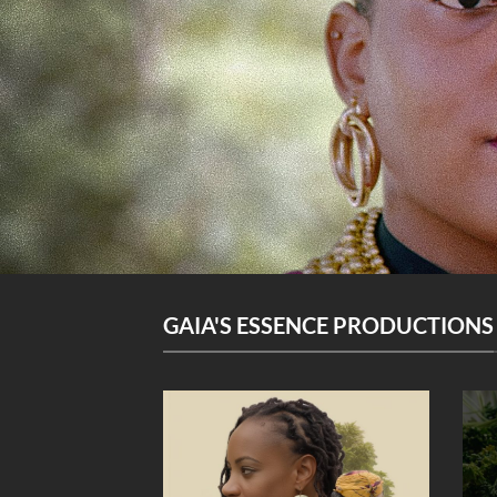
GAIA'S ESSENCE PRODUCTIONS