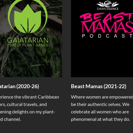
atarian (2020-26)
Beast Mamas (2021-22)
rience the vibrant Caribbean
Where women are empowered
ors, cultural travels, and
be their authentic selves. We
ening delights on my plant-
celebrate all women who are
d channel.
phenomenal at what they do.