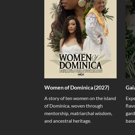
Women of Dominica (2027)
Gai
A story of ten women on the island
Expe
of Dominica, woven through
flav
mentorship, matriarchal wisdom,
gard
and ancestral heritage.
base