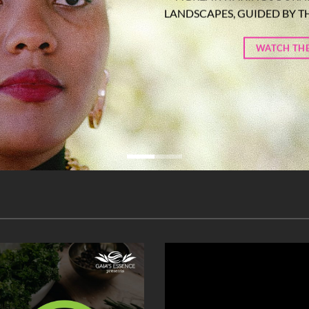
LANDSCAPES, GUIDED BY T
WATCH THE