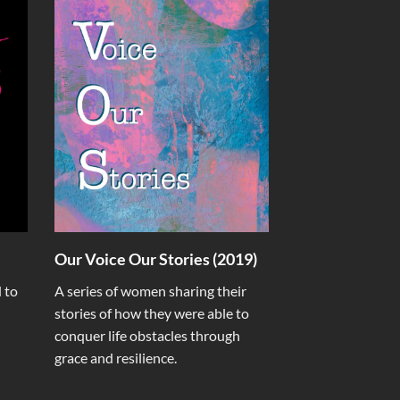
Our Voice Our Stories (2019)
 to
A series of women sharing their
stories of how they were able to
conquer life obstacles through
grace and resilience.