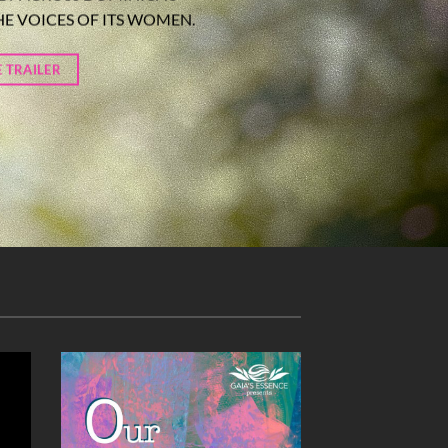
HE VOICES OF ITS WOMEN.
 TRAILER