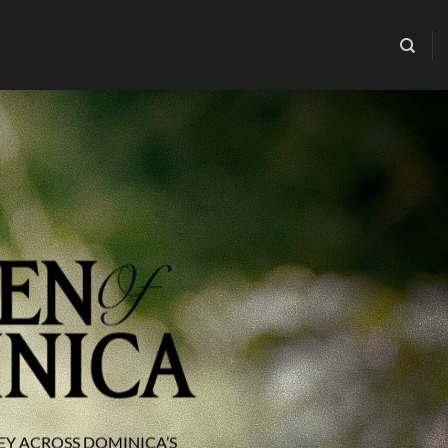
EY ACROSS DOMINICA’S