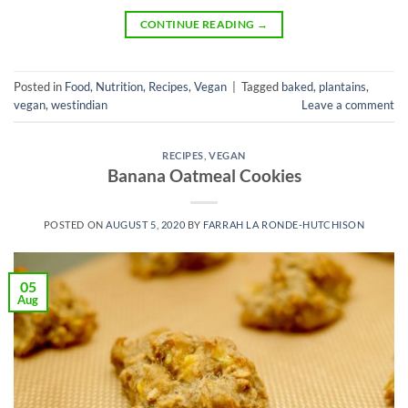
CONTINUE READING
→
Posted in
Food
,
Nutrition
,
Recipes
,
Vegan
|
Tagged
baked
,
plantains
,
vegan
,
westindian
Leave a comment
RECIPES
,
VEGAN
Banana Oatmeal Cookies
POSTED ON
AUGUST 5, 2020
BY
FARRAH LA RONDE-HUTCHISON
05
Aug