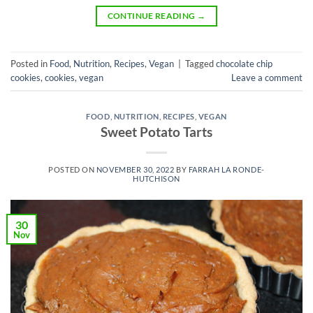
CONTINUE READING
→
Posted in
Food
,
Nutrition
,
Recipes
,
Vegan
|
Tagged
chocolate chip
cookies
,
cookies
,
vegan
Leave a comment
FOOD
,
NUTRITION
,
RECIPES
,
VEGAN
Sweet Potato Tarts
POSTED ON
NOVEMBER 30, 2022
BY
FARRAH LA RONDE-
HUTCHISON
30
Nov