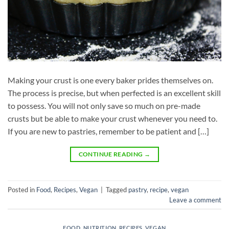
Making your crust is one every baker prides themselves on.
The process is precise, but when perfected is an excellent skill
to possess. You will not only save so much on pre-made
crusts but be able to make your crust whenever you need to.
If you are new to pastries, remember to be patient and […]
CONTINUE READING
→
Posted in
Food
,
Recipes
,
Vegan
|
Tagged
pastry
,
recipe
,
vegan
Leave a comment
FOOD
,
NUTRITION
,
RECIPES
,
VEGAN