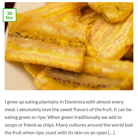
30
Nov
I grew up eating plantains in Dominica with almost every
meal. I absolutely love the sweet flavors of the fruit. It can be
eating green or ripe. When green traditionally we add to
soups or friend as chips. Many cultures around the world boil
the fruit when ripe, roast with its skin on an open […]