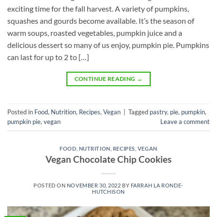
exciting time for the fall harvest. A variety of pumpkins,
squashes and gourds become available. It’s the season of
warm soups, roasted vegetables, pumpkin juice and a
delicious dessert so many of us enjoy, pumpkin pie. Pumpkins
can last for up to 2 to […]
CONTINUE READING
→
Posted in
Food
,
Nutrition
,
Recipes
,
Vegan
|
Tagged
pastry
,
pie
,
pumpkin
,
pumpkin pie
,
vegan
Leave a comment
FOOD
,
NUTRITION
,
RECIPES
,
VEGAN
Vegan Chocolate Chip Cookies
POSTED ON
NOVEMBER 30, 2022
BY
FARRAH LA RONDE-
HUTCHISON