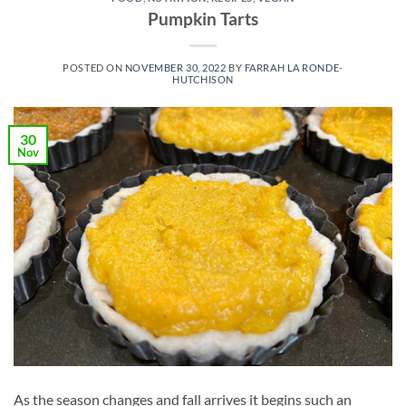
Pumpkin Tarts
POSTED ON
NOVEMBER 30, 2022
BY
FARRAH LA RONDE-
HUTCHISON
30
Nov
As the season changes and fall arrives it begins such an