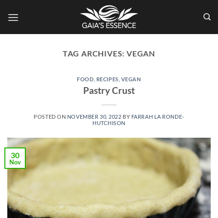
Skip
to
content
TAG ARCHIVES:
VEGAN
FOOD
,
RECIPES
,
VEGAN
Pastry Crust
POSTED ON
NOVEMBER 30, 2022
BY
FARRAH LA RONDE-
HUTCHISON
30
Nov