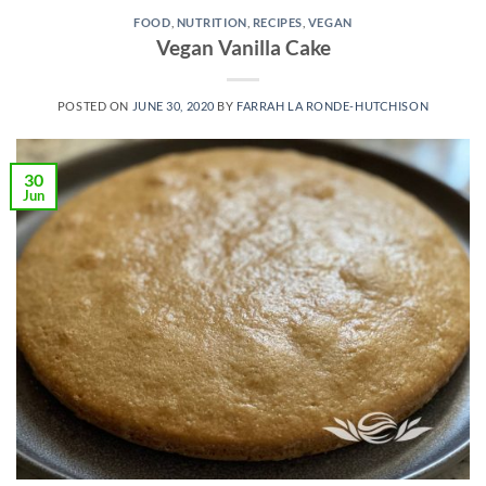
FOOD
,
NUTRITION
,
RECIPES
,
VEGAN
Vegan Vanilla Cake
POSTED ON
JUNE 30, 2020
BY
FARRAH LA RONDE-HUTCHISON
30
Jun