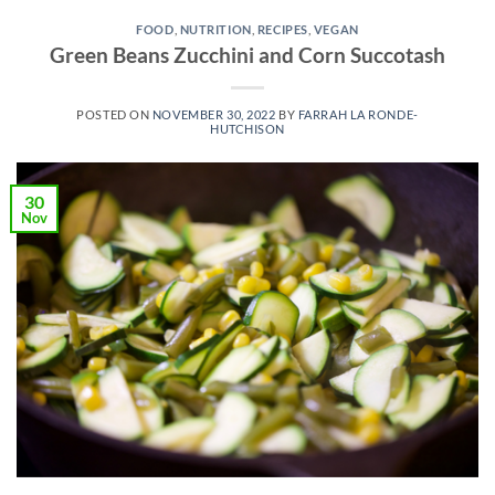
FOOD
,
NUTRITION
,
RECIPES
,
VEGAN
Green Beans Zucchini and Corn Succotash
POSTED ON
NOVEMBER 30, 2022
BY
FARRAH LA RONDE-
HUTCHISON
30
Nov