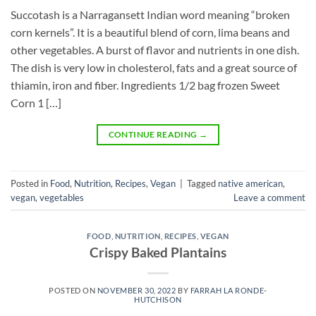
Succotash is a Narragansett Indian word meaning “broken
corn kernels”. It is a beautiful blend of corn, lima beans and
other vegetables. A burst of flavor and nutrients in one dish.
The dish is very low in cholesterol, fats and a great source of
thiamin, iron and fiber. Ingredients 1/2 bag frozen Sweet
Corn 1 […]
CONTINUE READING
→
Posted in
Food
,
Nutrition
,
Recipes
,
Vegan
|
Tagged
native american
,
vegan
,
vegetables
Leave a comment
FOOD
,
NUTRITION
,
RECIPES
,
VEGAN
Crispy Baked Plantains
POSTED ON
NOVEMBER 30, 2022
BY
FARRAH LA RONDE-
HUTCHISON