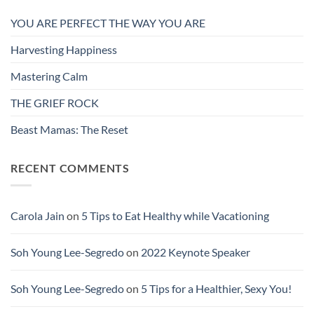
YOU ARE PERFECT THE WAY YOU ARE
Harvesting Happiness
Mastering Calm
THE GRIEF ROCK
Beast Mamas: The Reset
RECENT COMMENTS
Carola Jain
on
5 Tips to Eat Healthy while Vacationing
Soh Young Lee-Segredo
on
2022 Keynote Speaker
Soh Young Lee-Segredo
on
5 Tips for a Healthier, Sexy You!