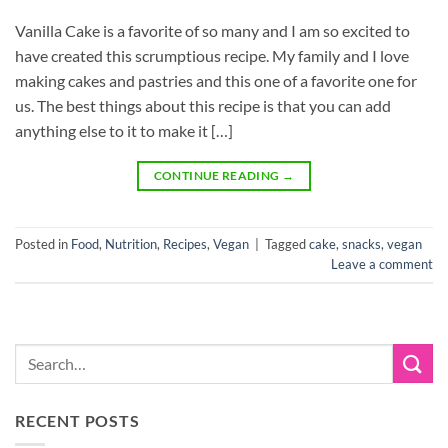
Vanilla Cake is a favorite of so many and I am so excited to
have created this scrumptious recipe. My family and I love
making cakes and pastries and this one of a favorite one for
us. The best things about this recipe is that you can add
anything else to it to make it […]
CONTINUE READING
→
Posted in
Food
,
Nutrition
,
Recipes
,
Vegan
|
Tagged
cake
,
snacks
,
vegan
Leave a comment
RECENT POSTS