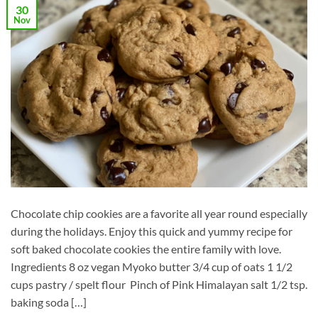
30
Nov
Chocolate chip cookies are a favorite all year round especially
during the holidays. Enjoy this quick and yummy recipe for
soft baked chocolate cookies the entire family with love.
Ingredients 8 oz vegan Myoko butter 3/4 cup of oats 1 1/2
cups pastry / spelt flour Pinch of Pink Himalayan salt 1/2 tsp.
baking soda […]