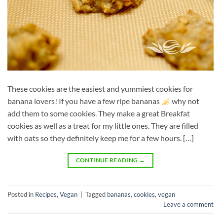
These cookies are the easiest and yummiest cookies for
banana lovers! If you have a few ripe bananas
why not
add them to some cookies. They make a great Breakfat
cookies as well as a treat for my little ones. They are filled
with oats so they definitely keep me for a few hours. […]
CONTINUE READING
→
Posted in
Recipes
,
Vegan
|
Tagged
bananas
,
cookies
,
vegan
Leave a comment