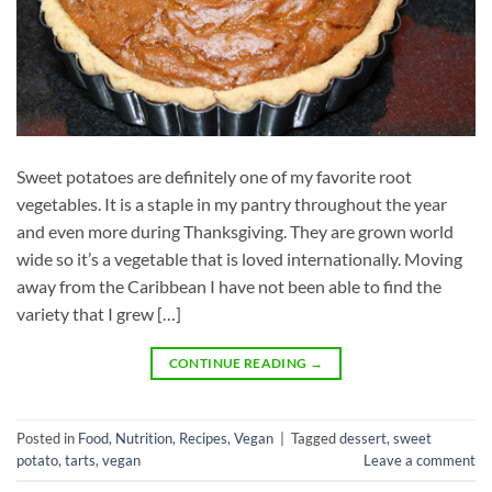
Sweet potatoes are definitely one of my favorite root
vegetables. It is a staple in my pantry throughout the year
and even more during Thanksgiving. They are grown world
wide so it’s a vegetable that is loved internationally. Moving
away from the Caribbean I have not been able to find the
variety that I grew […]
CONTINUE READING
→
Posted in
Food
,
Nutrition
,
Recipes
,
Vegan
|
Tagged
dessert
,
sweet
potato
,
tarts
,
vegan
Leave a comment