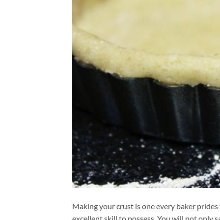
Making your crust is one every baker prides 
excellent skill to possess. You will not onl