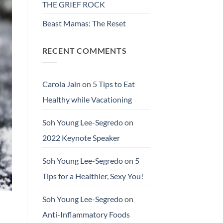
THE GRIEF ROCK
Beast Mamas: The Reset
RECENT COMMENTS
Carola Jain
on
5 Tips to Eat
Healthy while Vacationing
Soh Young Lee-Segredo
on
2022 Keynote Speaker
Soh Young Lee-Segredo
on
5
Tips for a Healthier, Sexy You!
Soh Young Lee-Segredo
on
Anti-Inflammatory Foods