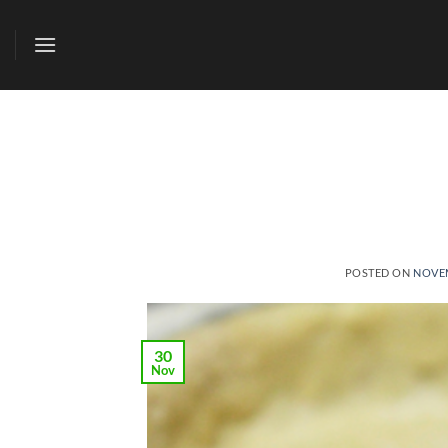
Skip
to
content
POSTED ON
NOVEM
30
Nov