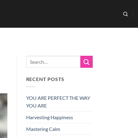
RECENT POSTS
YOU ARE PERFECT THE WAY
YOU ARE
Harvesting Happiness
Mastering Calm