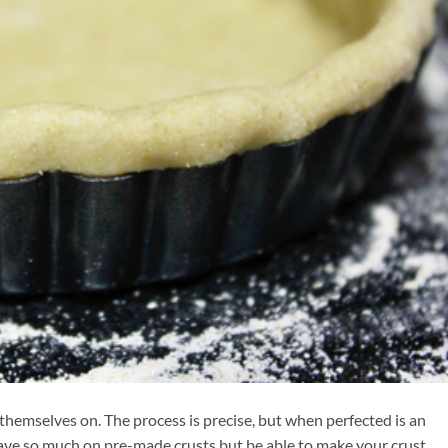
themselves on. The process is precise, but when perfected is an
y save so much on pre-made crusts but be able to make your crust