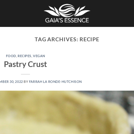
TAG ARCHIVES:
RECIPE
FOOD
,
RECIPES
,
VEGAN
Pastry Crust
BER 30, 2022
BY
FARRAH LA RONDE-HUTCHISON