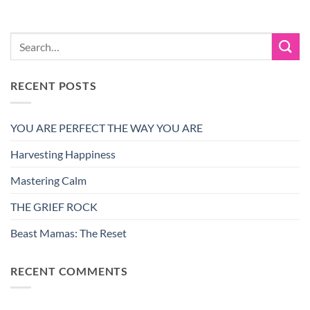
RECENT POSTS
YOU ARE PERFECT THE WAY YOU ARE
Harvesting Happiness
Mastering Calm
THE GRIEF ROCK
Beast Mamas: The Reset
RECENT COMMENTS