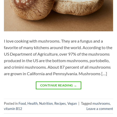
I love cooking with mushrooms. They are a fungus and a
favorite of many kitchens around the world. According to the
US Department of Agriculture, over 97% of the mushrooms
produced in the US are the bottom mushrooms, portobello,
and crimini mushrooms. About 87 percent of all mushrooms
are grown in California and Pennsylvania. Mushrooms […]
CONTINUE READING
→
Posted in
Food
,
Health
,
Nutrition
,
Recipes
,
Vegan
|
Tagged
mushrooms
,
vitamin B12
Leave a comment