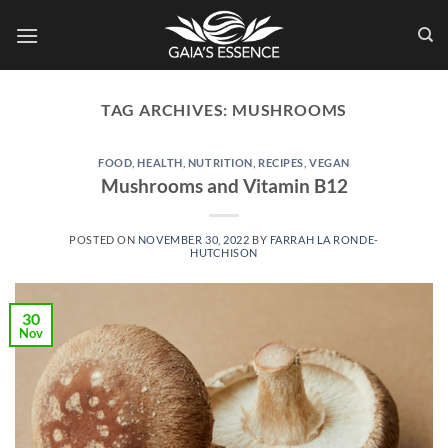
Skip
to
content
TAG ARCHIVES:
MUSHROOMS
FOOD
,
HEALTH
,
NUTRITION
,
RECIPES
,
VEGAN
Mushrooms and Vitamin B12
POSTED ON
NOVEMBER 30, 2022
BY
FARRAH LA RONDE-
HUTCHISON
30
Nov