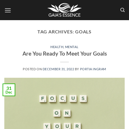
Skip
to
content
TAG ARCHIVES:
GOALS
HEALTH
,
MENTAL
Are You Ready To Meet Your Goals
POSTED ON
DECEMBER 31, 2022
BY
PORTIA INGRAM
31
Dec