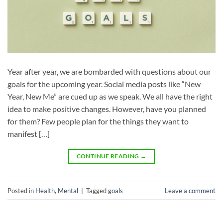
Year after year, we are bombarded with questions about our
goals for the upcoming year. Social media posts like “New
Year, New Me” are cued up as we speak. We all have the right
idea to make positive changes. However, have you planned
for them? Few people plan for the things they want to
manifest […]
CONTINUE READING
→
Posted in
Health
,
Mental
|
Tagged
goals
Leave a comment