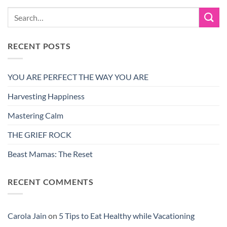
RECENT POSTS
YOU ARE PERFECT THE WAY YOU ARE
Harvesting Happiness
Mastering Calm
THE GRIEF ROCK
Beast Mamas: The Reset
RECENT COMMENTS
Carola Jain
on
5 Tips to Eat Healthy while Vacationing