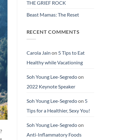
THE GRIEF ROCK
Beast Mamas: The Reset
RECENT COMMENTS
Carola Jain
on
5 Tips to Eat
Healthy while Vacationing
Soh Young Lee-Segredo
on
2022 Keynote Speaker
Soh Young Lee-Segredo
on
5
Tips for a Healthier, Sexy You!
Soh Young Lee-Segredo
on
?
Anti-Inflammatory Foods
ls