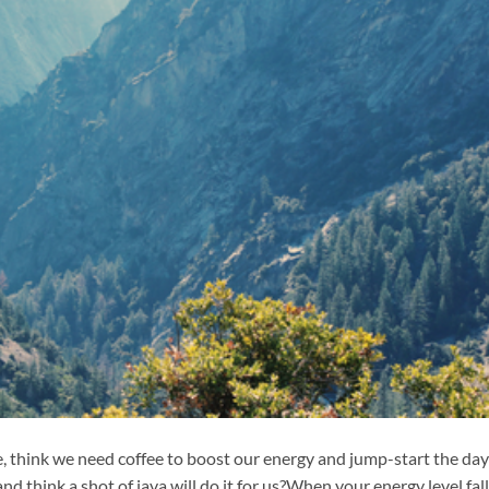
e, think we need coffee to boost our energy and jump-start the day
d think a shot of java will do it for us?When your energy level fal