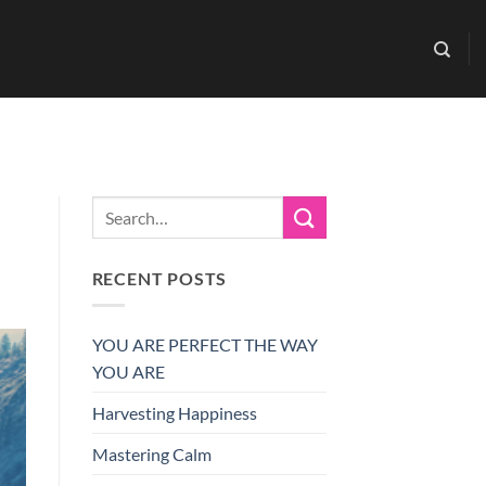
RECENT POSTS
YOU ARE PERFECT THE WAY
YOU ARE
Harvesting Happiness
Mastering Calm