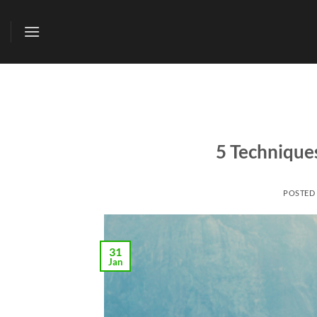
Skip
to
content
5 Technique
POSTED
31
Jan