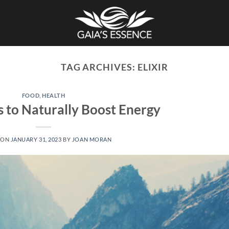
TAG ARCHIVES:
ELIXIR
FOOD
,
HEALTH
s to Naturally Boost Energy
 ON
JANUARY 31, 2023
BY
JOAN MORAN