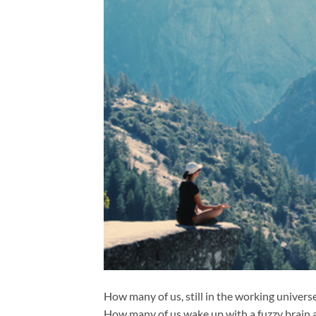
How many of us, still in the working univers
How many of us wake up with a fuzzy brain an