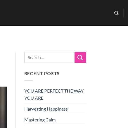
RECENT POSTS
YOU ARE PERFECT THE WAY
YOU ARE
Harvesting Happiness
Mastering Calm