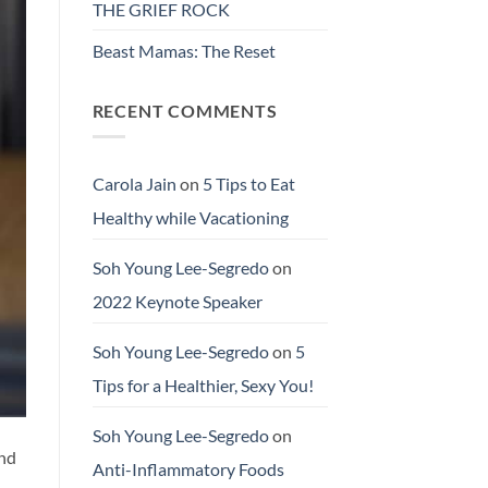
THE GRIEF ROCK
Beast Mamas: The Reset
RECENT COMMENTS
Carola Jain
on
5 Tips to Eat
Healthy while Vacationing
Soh Young Lee-Segredo
on
2022 Keynote Speaker
Soh Young Lee-Segredo
on
5
Tips for a Healthier, Sexy You!
Soh Young Lee-Segredo
on
and
Anti-Inflammatory Foods