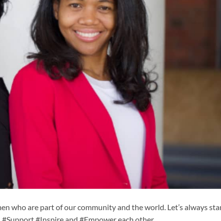
n who are part of our community and the world. Let’s always st
n #Support #Inspire and #Empower each other.