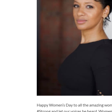
Happy Women’s Day to all the amazing wome
#Strong and let our voices be heard. Wome