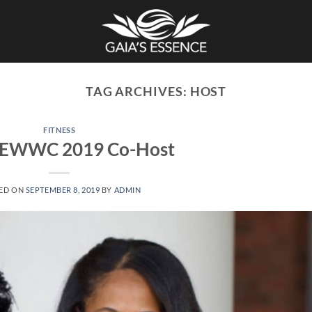
TAG ARCHIVES:
HOST
FITNESS
EWWC 2019 Co-Host
ED ON
SEPTEMBER 8, 2019
BY
ADMIN