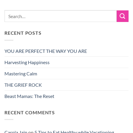
RECENT POSTS
YOU ARE PERFECT THE WAY YOU ARE
Harvesting Happiness
Mastering Calm
THE GRIEF ROCK
Beast Mamas: The Reset
RECENT COMMENTS
Carola Jain
on
5 Tips to Eat Healthy while Vacationing