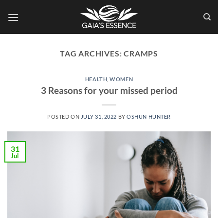
Skip
to
content
TAG ARCHIVES:
CRAMPS
HEALTH
,
WOMEN
3 Reasons for your missed period
POSTED ON
JULY 31, 2022
BY
OSHUN HUNTER
31
Jul