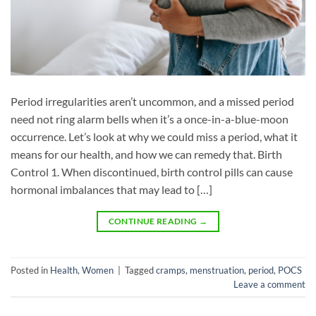
Period irregularities aren’t uncommon, and a missed period
need not ring alarm bells when it’s a once-in-a-blue-moon
occurrence. Let’s look at why we could miss a period, what it
means for our health, and how we can remedy that. Birth
Control 1. When discontinued, birth control pills can cause
hormonal imbalances that may lead to […]
CONTINUE READING
→
Posted in
Health
,
Women
|
Tagged
cramps
,
menstruation
,
period
,
POCS
Leave a comment