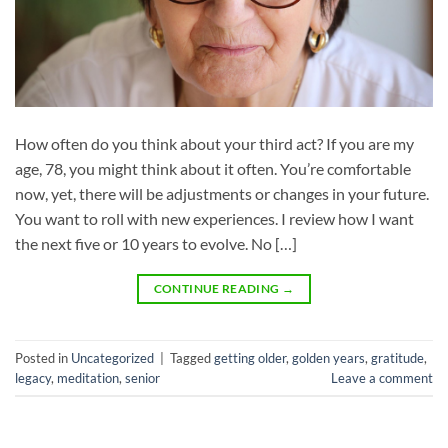
How often do you think about your third act? If you are my
age, 78, you might think about it often. You’re comfortable
now, yet, there will be adjustments or changes in your future.
You want to roll with new experiences. I review how I want
the next five or 10 years to evolve. No […]
CONTINUE READING
→
Posted in
Uncategorized
|
Tagged
getting older
,
golden years
,
gratitude
,
legacy
,
meditation
,
senior
Leave a comment