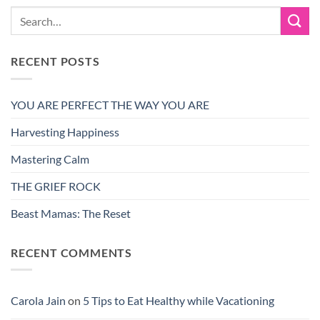
RECENT POSTS
YOU ARE PERFECT THE WAY YOU ARE
Harvesting Happiness
Mastering Calm
THE GRIEF ROCK
Beast Mamas: The Reset
RECENT COMMENTS
Carola Jain
on
5 Tips to Eat Healthy while Vacationing