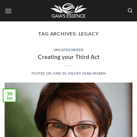
Skip
to
content
TAG ARCHIVES:
LEGACY
UNCATEGORIZED
Creating your Third Act
POSTED ON
JUNE 30, 2022
BY
JOAN MORAN
30
Jun