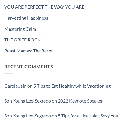
YOU ARE PERFECT THE WAY YOU ARE
Harvesting Happiness
Mastering Calm
THE GRIEF ROCK
Beast Mamas: The Reset
RECENT COMMENTS
Carola Jain
on
5 Tips to Eat Healthy while Vacationing
Soh Young Lee-Segredo
on
2022 Keynote Speaker
Soh Young Lee-Segredo
on
5 Tips for a Healthier, Sexy You!