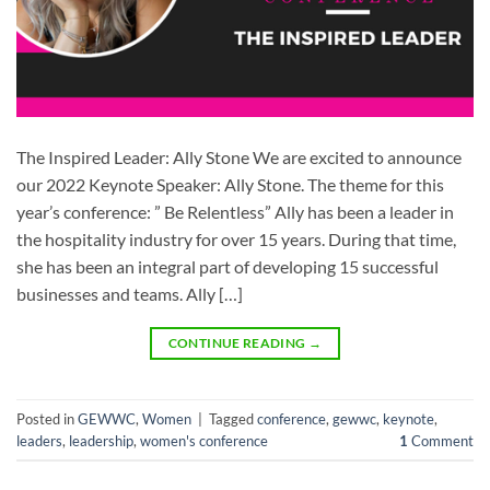
The Inspired Leader: Ally Stone We are excited to announce
our 2022 Keynote Speaker: Ally Stone. The theme for this
year’s conference: ” Be Relentless” Ally has been a leader in
the hospitality industry for over 15 years. During that time,
she has been an integral part of developing 15 successful
businesses and teams. Ally […]
CONTINUE READING
→
Posted in
GEWWC
,
Women
|
Tagged
conference
,
gewwc
,
keynote
,
leaders
,
leadership
,
women's conference
1
Comment