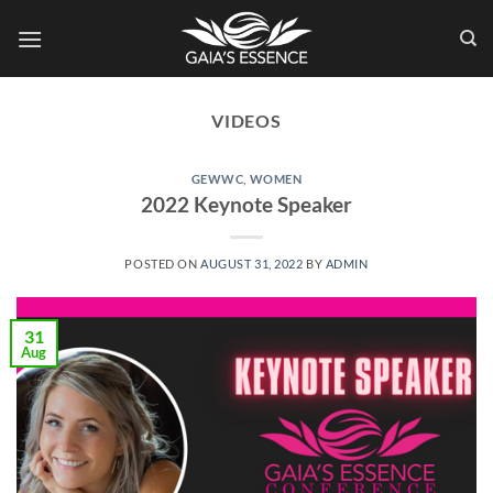
Skip
to
content
VIDEOS
GEWWC
,
WOMEN
2022 Keynote Speaker
POSTED ON
AUGUST 31, 2022
BY
ADMIN
31
Aug