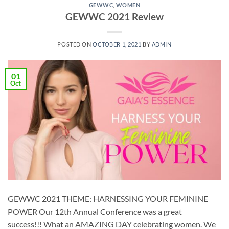
GEWWC
,
WOMEN
GEWWC 2021 Review
POSTED ON
OCTOBER 1, 2021
BY
ADMIN
01
Oct
GEWWC 2021 THEME: HARNESSING YOUR FEMININE
POWER Our 12th Annual Conference was a great
success!!! What an AMAZING DAY celebrating women. We