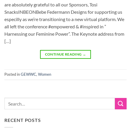
are absolutely grateful to all our Sponsors, Tosi
SnacksINBEONBebe Federmann Designs for supporting us
especilly as we’re transitioning to a new virtual platform. We
all left the conference #empowered & #inspired in ”
Harnessing our Feminine Power”. The Keynote address from
[…]
CONTINUE READING
→
Posted in
GEWWC
,
Women
RECENT POSTS