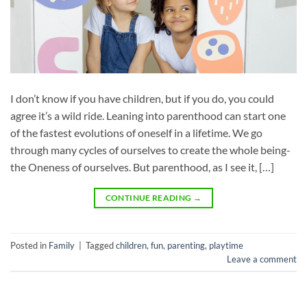
I don’t know if you have children, but if you do, you could
agree it’s a wild ride. Leaning into parenthood can start one
of the fastest evolutions of oneself in a lifetime. We go
through many cycles of ourselves to create the whole being-
the Oneness of ourselves. But parenthood, as I see it, […]
CONTINUE READING
→
Posted in
Family
|
Tagged
children
,
fun
,
parenting
,
playtime
Leave a comment