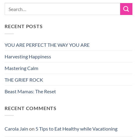
RECENT POSTS
YOU ARE PERFECT THE WAY YOU ARE
Harvesting Happiness
Mastering Calm
THE GRIEF ROCK
Beast Mamas: The Reset
RECENT COMMENTS
Carola Jain
on
5 Tips to Eat Healthy while Vacationing