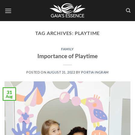
Skip
to
content
TAG ARCHIVES:
PLAYTIME
FAMILY
Importance of Playtime
POSTED ON
AUGUST 31, 2022
BY
PORTIA INGRAM
31
Aug