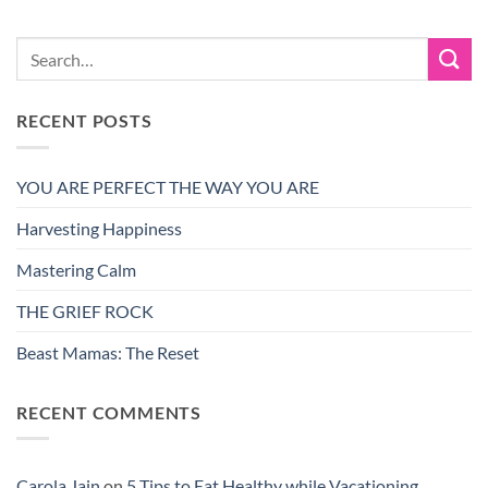
RECENT POSTS
YOU ARE PERFECT THE WAY YOU ARE
Harvesting Happiness
Mastering Calm
THE GRIEF ROCK
Beast Mamas: The Reset
RECENT COMMENTS
Carola Jain
on
5 Tips to Eat Healthy while Vacationing