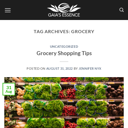
Skip
to
content
TAG ARCHIVES:
GROCERY
UNCATEGORIZED
Grocery Shopping Tips
POSTED ON
AUGUST 31, 2022
BY
JENNIFER NYX
31
Aug