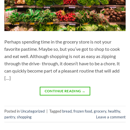
Perhaps spending time in the grocery store is not your
favorite pastime. Maybe so, but you’ve got to shop to cook
and eat well. Although shopping is not as easy as zipping
through the drive- through, it doesn’t have to be a chore. It
can quickly become part of a pleasant routine that will add
[…]
CONTINUE READING
→
Posted in
Uncategorized
|
Tagged
bread
,
frozen food
,
grocery
,
healthy
,
pantry
,
shopping
Leave a comment