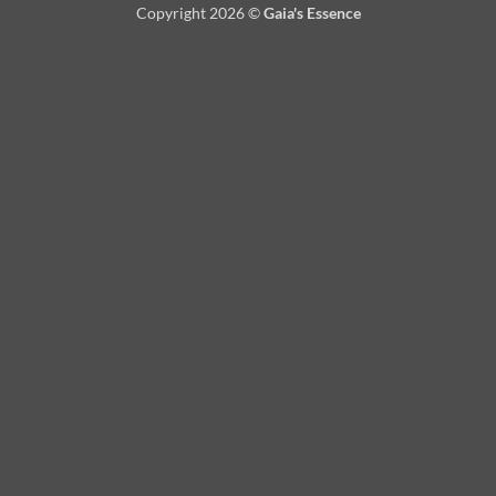
Copyright 2026 ©
Gaia's Essence