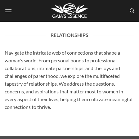
Skip
to
content
RELATIONSHIPS
Navigate the intricate web of connections that shape a
woman’s world. From personal bonds to professional
collaborations, intimate partnerships, and the joys and
challenges of parenthood, we explore the multifaceted
tapestry of relationships. We address the questions,
concerns, and aspirations that matter most to women in
every aspect of their lives, helping them cultivate meaningful
connections to thrive.